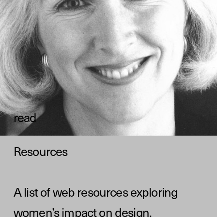
А list of web resources exploring 
women’s impact on design. 
read
The project was put together 
by the team at Readymag—an 
online tool for the creation of 
websites, portfolios, 
presentations, and longreads.