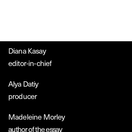
Tatiana Egoshina 

designer
You can 
join Readymag
 to design 
your own story for free. Follow us 
on 
Instagram
, 
Twitter
 or 
TikTok
, 
or 
check out 
some standout projects 
created with Readymag
.