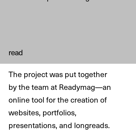
Diana Kasay 

editor-in-chief 
Alya Datiy 

producer
author of the essay
author of the project
author of the project