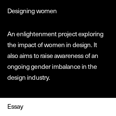
Designing women
An enlightenment project exploring 
the impact of women in design. It 
also aims to raise awareness of an 
ongoing gender imbalance in the 
design industry. 
Essay
A meditation on the status and historic 
role of women in design: personal 
opinion, statistics, and expert 
commentary come together to expose 