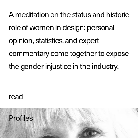
the gender injustice in the industry.
read
Profiles
read
Resources